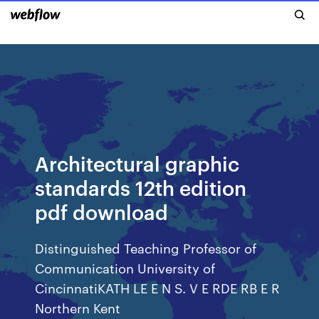
Architectural graphic
standards 12th edition
pdf download
Distinguished Teaching Professor of
Communication University of
CincinnatiKATH LE E N S. V E RDE RB E R
Northern Kent