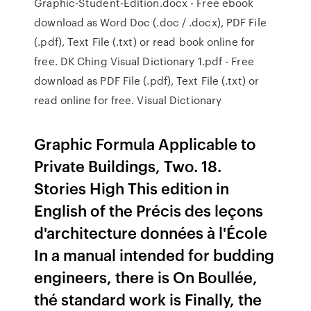
Graphic-Student-Edition.docx - Free ebook
download as Word Doc (.doc / .docx), PDF File
(.pdf), Text File (.txt) or read book online for
free. DK Ching Visual Dictionary 1.pdf - Free
download as PDF File (.pdf), Text File (.txt) or
read online for free. Visual Dictionary
Graphic Formula Applicable to
Private Buildings, Two. 18.
Stories High This edition in
English of the Précis des leçons
d'architecture données à l'École
In a manual intended for budding
engineers, there is On Boullée,
thé standard work is Finally, the