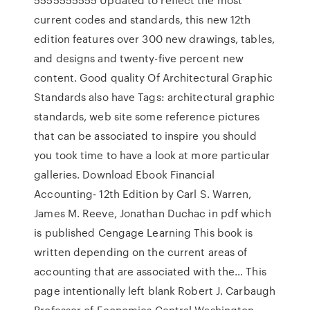
current codes and standards, this new 12th
edition features over 300 new drawings, tables,
and designs and twenty-five percent new
content. Good quality Of Architectural Graphic
Standards also have Tags: architectural graphic
standards, web site some reference pictures
that can be associated to inspire you should
you took time to have a look at more particular
galleries. Download Ebook Financial
Accounting- 12th Edition by Carl S. Warren,
James M. Reeve, Jonathan Duchac in pdf which
is published Cengage Learning This book is
written depending on the current areas of
accounting that are associated with the… This
page intentionally left blank Robert J. Carbaugh
Professor of Economics Central Washington