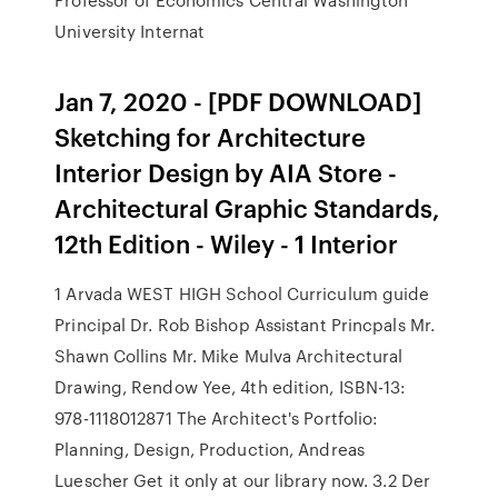
University Internat
Jan 7, 2020 - [PDF DOWNLOAD]
Sketching for Architecture
Interior Design by AIA Store -
Architectural Graphic Standards,
12th Edition - Wiley - 1 Interior
1 Arvada WEST HIGH School Curriculum guide
Principal Dr. Rob Bishop Assistant Princpals Mr.
Shawn Collins Mr. Mike Mulva Architectural
Drawing, Rendow Yee, 4th edition, ISBN-13:
978-1118012871 The Architect's Portfolio:
Planning, Design, Production, Andreas
Luescher Get it only at our library now. 3.2 Der