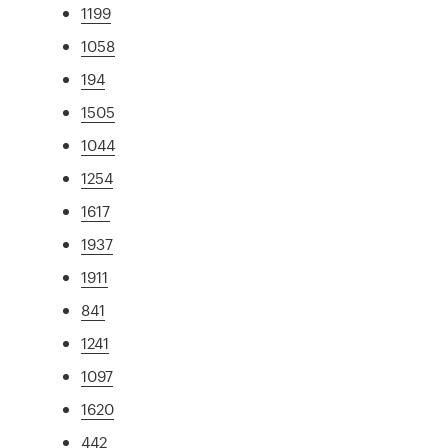
1199
1058
194
1505
1044
1254
1617
1937
1911
841
1241
1097
1620
442