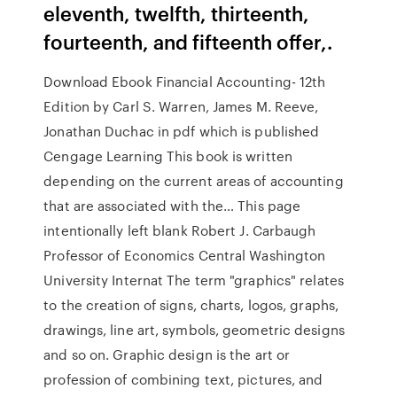
eleventh, twelfth, thirteenth,
fourteenth, and fifteenth offer,.
Download Ebook Financial Accounting- 12th
Edition by Carl S. Warren, James M. Reeve,
Jonathan Duchac in pdf which is published
Cengage Learning This book is written
depending on the current areas of accounting
that are associated with the… This page
intentionally left blank Robert J. Carbaugh
Professor of Economics Central Washington
University Internat The term "graphics" relates
to the creation of signs, charts, logos, graphs,
drawings, line art, symbols, geometric designs
and so on. Graphic design is the art or
profession of combining text, pictures, and