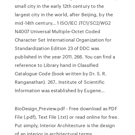
small city in the early 12th century to the
largest city in the world, after Beijing, by the
mid-14th century… 1 ISO/IEC JTC1/SC2/WG2
N4007 Universal Multiple-Octet Coded
Character Set International Organization for
Standardization Edition 23 of DDC was
published in the year 2011. 266. You can find a
reference to Library hand in Classified
Catalogue Code (book written by Dr. S. R.
Ranganathan). 267.. Institute of Scientific
Information was established by Eugene…
BioDesign_Preview.pdf - Free download as PDF
File (.pdf), Text File (.txt) or read online for free.
Put simply, Interior Architecture is the design
of an interior in architectural terms.