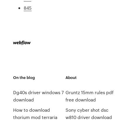
845
On the blog
About
Dg40s driver windows 7
Gruntz 15mm rules pdf
download
free download
How to download
Sony cyber shot dsc
thorium mod terraria
w810 driver download