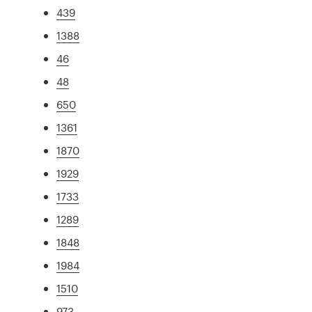
439
1388
46
48
650
1361
1870
1929
1733
1289
1848
1984
1510
973