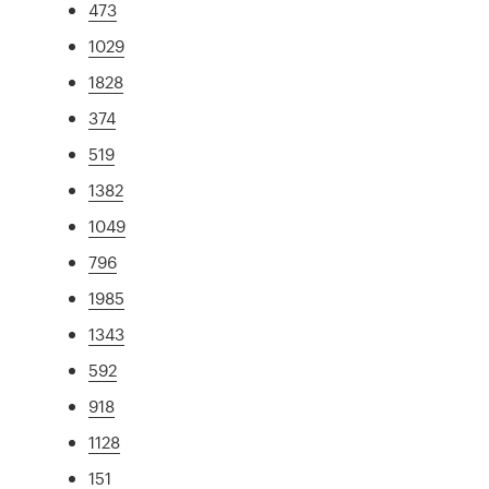
473
1029
1828
374
519
1382
1049
796
1985
1343
592
918
1128
151