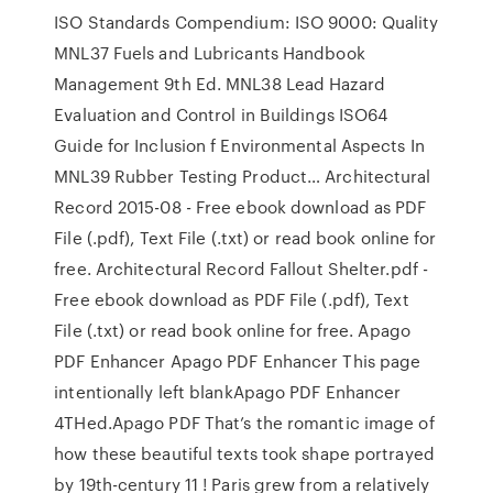
ISO Standards Compendium: ISO 9000: Quality
MNL37 Fuels and Lubricants Handbook
Management 9th Ed. MNL38 Lead Hazard
Evaluation and Control in Buildings ISO64
Guide for Inclusion f Environmental Aspects In
MNL39 Rubber Testing Product… Architectural
Record 2015-08 - Free ebook download as PDF
File (.pdf), Text File (.txt) or read book online for
free. Architectural Record Fallout Shelter.pdf -
Free ebook download as PDF File (.pdf), Text
File (.txt) or read book online for free. Apago
PDF Enhancer Apago PDF Enhancer This page
intentionally left blankApago PDF Enhancer
4THed.Apago PDF That’s the romantic image of
how these beautiful texts took shape portrayed
by 19th-century 11 ! Paris grew from a relatively