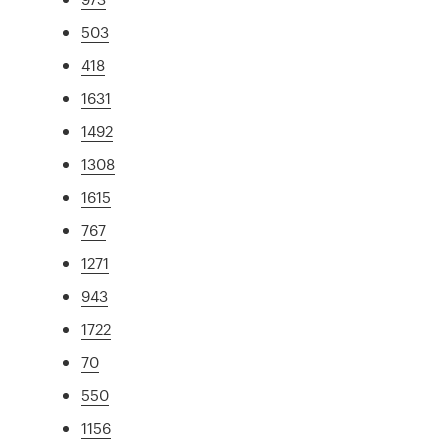
503
418
1631
1492
1308
1615
767
1271
943
1722
70
550
1156