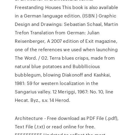
Freestanding Houses This book is also available
in a German language edition. (ISBN ) Graphic
Design and Drawings: Sebastian Schaal, Martin
Trefon Translation from German: Julian
Reisenberger, A 2007 edition of Exit magazine,
one of the references we used when launching
The Word. / 02. Terra blues crisps, made from
natural blue potatoes and Bubbllicious
bubblegum, blowing Diakonoff and Kashkai,
1981: 59 for western localization in the
Sangarius valley. 12 Meriggi, 1967: No. 10, line
Hecat. Byz., s.v. 14 Herod.
Architecture - Free download as PDF File (.pdf),
Text File (.txt) or read online for free.
5555555555 Updated to reflect the most