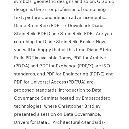
symbols, geometric designs and so on. Graphic
design is the art or profession of combining
text, pictures, and ideas in advertisements…
Diane Stein Reiki PDF ==> Download: Diane
Stein Reiki PDF Diane Stein Reiki PDF - Are you
searching for Diane Stein Reiki Books? Now,
you will be happy that at this time Diane Stein
Reiki PDF is available Today, PDF for Archive
(PDF/A) and PDF for Exchange (PDF/X) are ISO
standards, and PDF for Engineering (PDF/E) and
PDF for Universal Access (PDF/UA) are
proposed standards. Introduction to Data
Governance Seminar hosted by Embarcadero
technologies, where Christopher Bradley
presented a session on Data Governance.
Drivers for Data … Architectural-Standards-