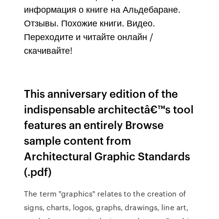
информация о книге на Альдебаране.
Отзывы. Похожие книги. Видео.
Переходите и читайте онлайн /
скачивайте!
This anniversary edition of the
indispensable architectâ€™s tool
features an entirely Browse
sample content from
Architectural Graphic Standards
(.pdf)
The term "graphics" relates to the creation of
signs, charts, logos, graphs, drawings, line art,