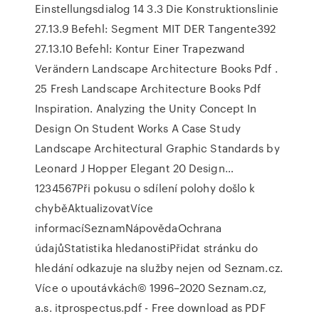
Einstellungsdialog 14 3.3 Die Konstruktionslinie
27.13.9 Befehl: Segment MIT DER Tangente392
27.13.10 Befehl: Kontur Einer Trapezwand
Verändern Landscape Architecture Books Pdf .
25 Fresh Landscape Architecture Books Pdf
Inspiration. Analyzing the Unity Concept In
Design On Student Works A Case Study
Landscape Architectural Graphic Standards by
Leonard J Hopper Elegant 20 Design…
1234567Při pokusu o sdílení polohy došlo k
chyběAktualizovatVíce
informacíSeznamNápovědaOchrana
údajůStatistika hledanostiPřidat stránku do
hledání odkazuje na služby nejen od Seznam.cz.
Více o upoutávkách© 1996–2020 Seznam.cz,
a.s. itprospectus.pdf - Free download as PDF