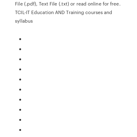
File (.pdf), Text File (.txt) or read online for free.
TCIL-IT Education AND Training courses and
syllabus