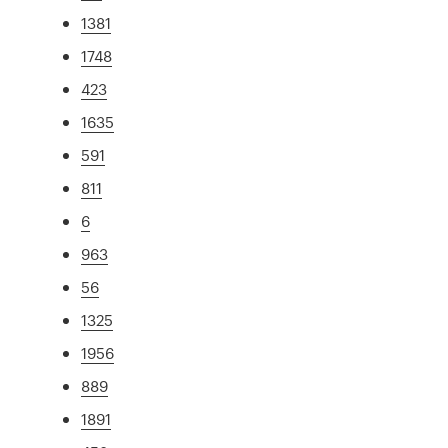
1381
1748
423
1635
591
811
6
963
56
1325
1956
889
1891