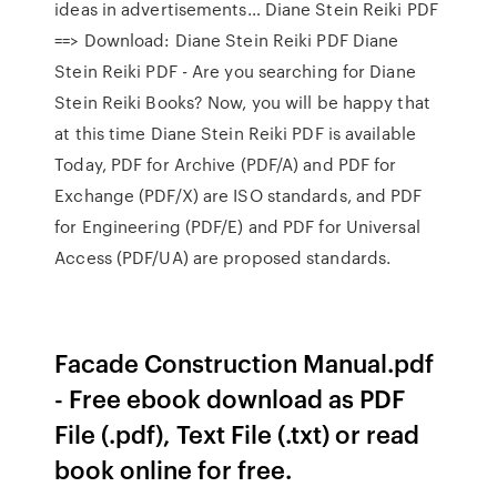
ideas in advertisements… Diane Stein Reiki PDF
==> Download: Diane Stein Reiki PDF Diane
Stein Reiki PDF - Are you searching for Diane
Stein Reiki Books? Now, you will be happy that
at this time Diane Stein Reiki PDF is available
Today, PDF for Archive (PDF/A) and PDF for
Exchange (PDF/X) are ISO standards, and PDF
for Engineering (PDF/E) and PDF for Universal
Access (PDF/UA) are proposed standards.
Facade Construction Manual.pdf
- Free ebook download as PDF
File (.pdf), Text File (.txt) or read
book online for free.