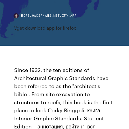
MORELOADSRMANS.NETLIFY.APP
Vget download app for firefox
Since 1932, the ten editions of
Architectural Graphic Standards have
been referred to as the "architect's
bible". From site excavation to
structures to roofs, this book is the first
place to look Corky Binggeli, книга
Interior Graphic Standards. Student
Edition – аннотация, рейтинг, вся