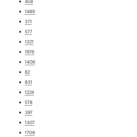
458
1489
371
577
1321
1976
1406
82
831
1224
578
397
1307
1709