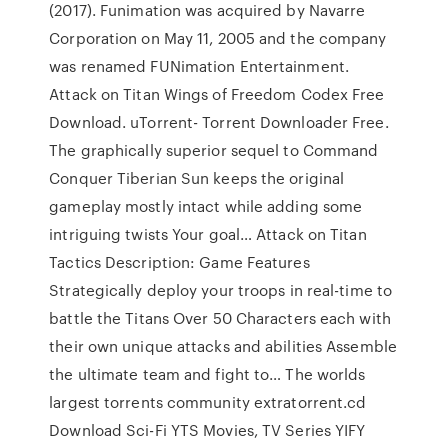
(2017). Funimation was acquired by Navarre
Corporation on May 11, 2005 and the company
was renamed FUNimation Entertainment.
Attack on Titan Wings of Freedom Codex Free
Download. uTorrent- Torrent Downloader Free.
The graphically superior sequel to Command
Conquer Tiberian Sun keeps the original
gameplay mostly intact while adding some
intriguing twists Your goal… Attack on Titan
Tactics Description: Game Features
Strategically deploy your troops in real-time to
battle the Titans Over 50 Characters each with
their own unique attacks and abilities Assemble
the ultimate team and fight to… The worlds
largest torrents community extratorrent.cd
Download Sci-Fi YTS Movies, TV Series YIFY