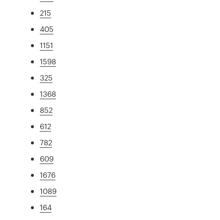
215
405
1151
1598
325
1368
852
612
782
609
1676
1089
164