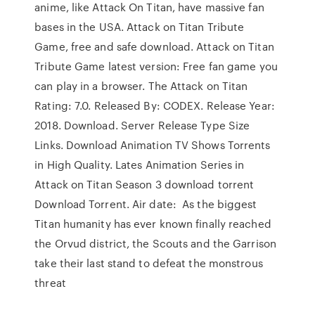
anime, like Attack On Titan, have massive fan
bases in the USA. Attack on Titan Tribute
Game, free and safe download. Attack on Titan
Tribute Game latest version: Free fan game you
can play in a browser. The Attack on Titan
Rating: 7.0. Released By: CODEX. Release Year:
2018. Download. Server Release Type Size
Links. Download Animation TV Shows Torrents
in High Quality. Lates Animation Series in
Attack on Titan Season 3 download torrent
Download Torrent. Air date: As the biggest
Titan humanity has ever known finally reached
the Orvud district, the Scouts and the Garrison
take their last stand to defeat the monstrous
threat