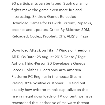
90 participants can be typed. Such dynamic
fights make the game even more fun and
interesting. Skidrow Games Reloaded -
Download Games for PC with Torrent, Repacks,
patches and updates, Crack By Skidrow, 3DM,
Reloaded, Codex, Prophet, CPY, ALI213, Plaza
Download Attack on Titan / Wings of Freedom
All DLCs Date: 26 August 2016 Genre / Tags:
Action, Third-Person 3D Developer: Omega
Force Publisher: Electronic Arts America
Platform: PC Engine: in the house Steam
Rating: 82% positive customer… To find out
exactly how cybercriminals capitalize on the
rise in illegal downloads of TV content, we have
researched the landscape of malware threats