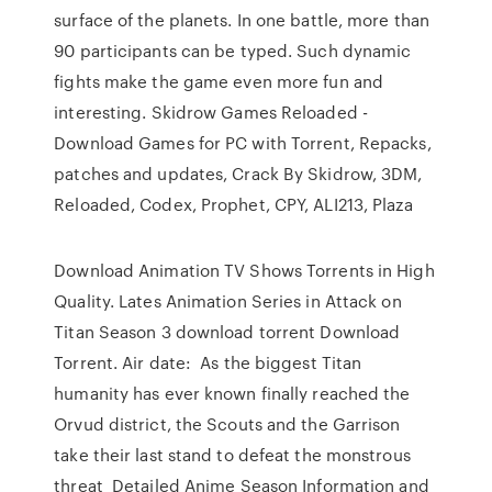
surface of the planets. In one battle, more than
90 participants can be typed. Such dynamic
fights make the game even more fun and
interesting. Skidrow Games Reloaded -
Download Games for PC with Torrent, Repacks,
patches and updates, Crack By Skidrow, 3DM,
Reloaded, Codex, Prophet, CPY, ALI213, Plaza
Download Animation TV Shows Torrents in High
Quality. Lates Animation Series in Attack on
Titan Season 3 download torrent Download
Torrent. Air date: As the biggest Titan
humanity has ever known finally reached the
Orvud district, the Scouts and the Garrison
take their last stand to defeat the monstrous
threat Detailed Anime Season Information and