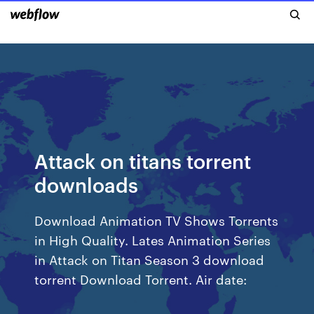
Attack on titans torrent
downloads
Download Animation TV Shows Torrents
in High Quality. Lates Animation Series
in Attack on Titan Season 3 download
torrent Download Torrent. Air date: