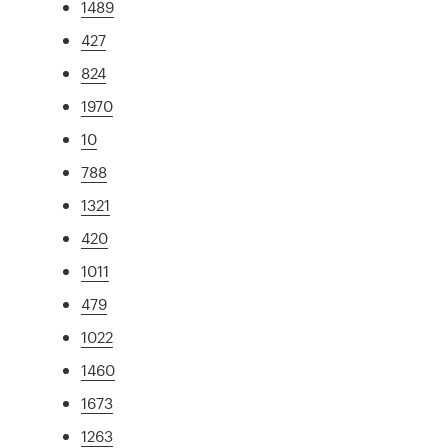
1489
427
824
1970
10
788
1321
420
1011
479
1022
1460
1673
1263