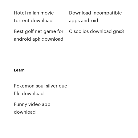
Hotel milan movie
Download incompatible
torrent download
apps android
Best golf net game for
Cisco ios download gns3
android apk download
Learn
Pokemon soul silver cue
file download
Funny video app
download