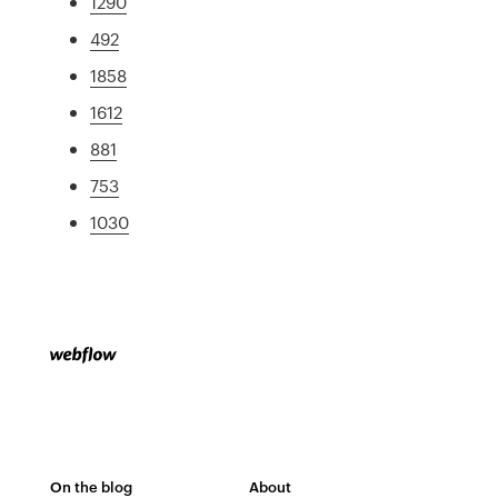
1290
492
1858
1612
881
753
1030
On the blog
About