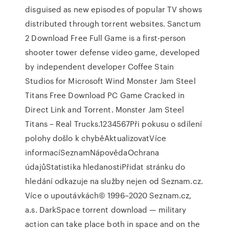
disguised as new episodes of popular TV shows
distributed through torrent websites. Sanctum
2 Download Free Full Game is a first-person
shooter tower defense video game, developed
by independent developer Coffee Stain
Studios for Microsoft Wind Monster Jam Steel
Titans Free Download PC Game Cracked in
Direct Link and Torrent. Monster Jam Steel
Titans – Real Trucks.1234567Při pokusu o sdílení
polohy došlo k chyběAktualizovatVíce
informacíSeznamNápovědaOchrana
údajůStatistika hledanostiPřidat stránku do
hledání odkazuje na služby nejen od Seznam.cz.
Více o upoutávkách© 1996–2020 Seznam.cz,
a.s. DarkSpace torrent download — military
action can take place both in space and on the