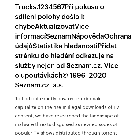
Trucks.1234567Při pokusu o
sdílení polohy došlo k
chyběAktualizovatVíce
informacíSeznamNápovědaOchrana
údajůStatistika hledanostiPřidat
stránku do hledání odkazuje na
služby nejen od Seznam.cz. Více
o upoutávkách© 1996–2020
Seznam.cz, a.s.
To find out exactly how cybercriminals
capitalize on the rise in illegal downloads of TV
content, we have researched the landscape of
malware threats disguised as new episodes of
popular TV shows distributed through torrent