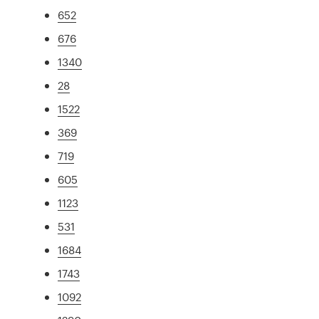
652
676
1340
28
1522
369
719
605
1123
531
1684
1743
1092