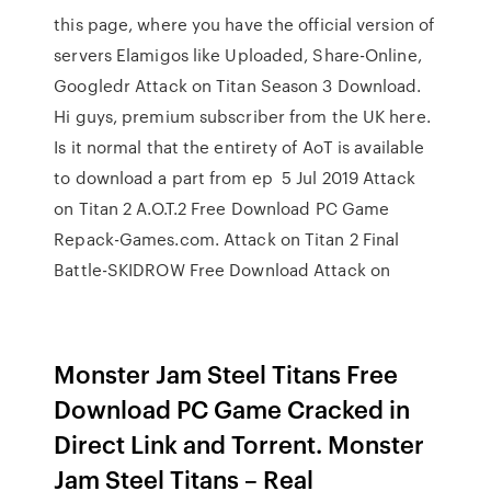
this page, where you have the official version of
servers Elamigos like Uploaded, Share-Online,
Googledr Attack on Titan Season 3 Download.
Hi guys, premium subscriber from the UK here.
Is it normal that the entirety of AoT is available
to download a part from ep 5 Jul 2019 Attack
on Titan 2 A.O.T.2 Free Download PC Game
Repack-Games.com. Attack on Titan 2 Final
Battle-SKIDROW Free Download Attack on
Monster Jam Steel Titans Free
Download PC Game Cracked in
Direct Link and Torrent. Monster
Jam Steel Titans – Real