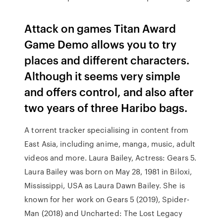
Attack on games Titan Award
Game Demo allows you to try
places and different characters.
Although it seems very simple
and offers control, and also after
two years of three Haribo bags.
A torrent tracker specialising in content from
East Asia, including anime, manga, music, adult
videos and more. Laura Bailey, Actress: Gears 5.
Laura Bailey was born on May 28, 1981 in Biloxi,
Mississippi, USA as Laura Dawn Bailey. She is
known for her work on Gears 5 (2019), Spider-
Man (2018) and Uncharted: The Lost Legacy