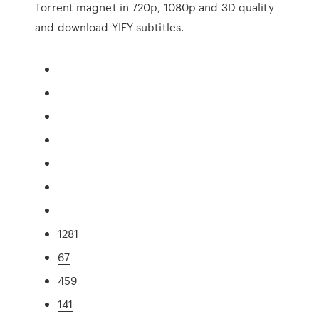
Torrent magnet in 720p, 1080p and 3D quality
and download YIFY subtitles.
1281
67
459
141