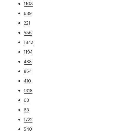
1103
639
221
556
1842
1194
488
854
410
1318
63
68
1722
540