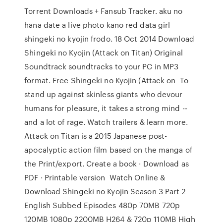
Torrent Downloads + Fansub Tracker. aku no
hana date a live photo kano red data girl
shingeki no kyojin frodo. 18 Oct 2014 Download
Shingeki no Kyojin (Attack on Titan) Original
Soundtrack soundtracks to your PC in MP3
format. Free Shingeki no Kyojin (Attack on To
stand up against skinless giants who devour
humans for pleasure, it takes a strong mind --
and a lot of rage. Watch trailers & learn more.
Attack on Titan is a 2015 Japanese post-
apocalyptic action film based on the manga of
the Print/export. Create a book · Download as
PDF · Printable version Watch Online &
Download Shingeki no Kyojin Season 3 Part 2
English Subbed Episodes 480p 70MB 720p
120MB 1080p 2200MB H264 & 720p 110MB High