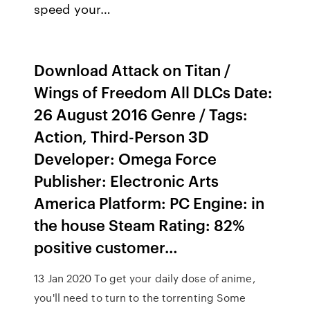
speed your…
Download Attack on Titan /
Wings of Freedom All DLCs Date:
26 August 2016 Genre / Tags:
Action, Third-Person 3D
Developer: Omega Force
Publisher: Electronic Arts
America Platform: PC Engine: in
the house Steam Rating: 82%
positive customer…
13 Jan 2020 To get your daily dose of anime,
you'll need to turn to the torrenting Some