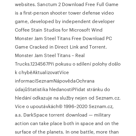
websites. Sanctum 2 Download Free Full Game
is a first-person shooter tower defense video
game, developed by independent developer
Coffee Stain Studios for Microsoft Wind
Monster Jam Steel Titans Free Download PC
Game Cracked in Direct Link and Torrent.
Monster Jam Steel Titans – Real
Trucks.1234567Při pokusu o sdílení polohy došlo
k chyběAktualizovatVíce
informacíSeznamNápovědaOchrana
údajůStatistika hledanostiPřidat stránku do
hledání odkazuje na služby nejen od Seznam.cz.
Více o upoutávkách© 1996–2020 Seznam.cz,
a.s. DarkSpace torrent download — military
action can take place both in space and on the
surface of the planets. In one battle, more than