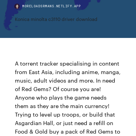
MORELOADSRMANS.NETLIFY.APP
Konica minolta c3110 driver download
A torrent tracker specialising in content
from East Asia, including anime, manga,
music, adult videos and more. In need
of Red Gems? Of course you are!
Anyone who plays the game needs
them as they are the main currency!
Trying to level up troops, or build that
Asgardian Hall, or just need a refill on
Food & Gold buy a pack of Red Gems to