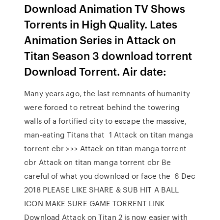
Download Animation TV Shows
Torrents in High Quality. Lates
Animation Series in Attack on
Titan Season 3 download torrent
Download Torrent. Air date:
Many years ago, the last remnants of humanity
were forced to retreat behind the towering
walls of a fortified city to escape the massive,
man-eating Titans that 1 Attack on titan manga
torrent cbr >>> Attack on titan manga torrent
cbr Attack on titan manga torrent cbr Be
careful of what you download or face the 6 Dec
2018 PLEASE LIKE SHARE & SUB HIT A BALL
ICON MAKE SURE GAME TORRENT LINK
Download Attack on Titan 2 is now easier with