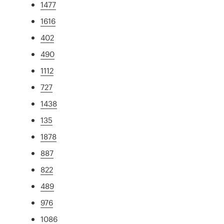
1477
1616
402
490
1112
727
1438
135
1878
887
822
489
976
1086