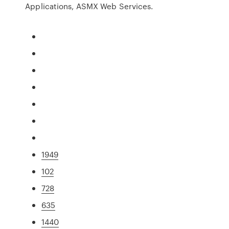
Applications, ASMX Web Services.
1949
102
728
635
1440