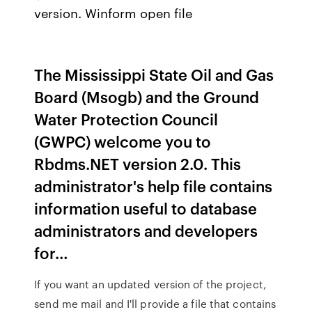
version. Winform open file
The Mississippi State Oil and Gas
Board (Msogb) and the Ground
Water Protection Council
(GWPC) welcome you to
Rbdms.NET version 2.0. This
administrator's help file contains
information useful to database
administrators and developers
for…
If you want an updated version of the project,
send me mail and I'll provide a file that contains