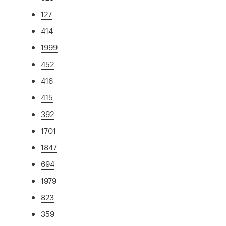
127
414
1999
452
416
415
392
1701
1847
694
1979
823
359