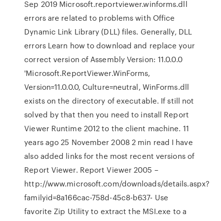
Sep 2019 Microsoft.reportviewer.winforms.dll
errors are related to problems with Office
Dynamic Link Library (DLL) files. Generally, DLL
errors Learn how to download and replace your
correct version of Assembly Version: 11.0.0.0
'Microsoft.ReportViewer.WinForms,
Version=11.0.0.0, Culture=neutral, WinForms.dll
exists on the directory of executable. If still not
solved by that then you need to install Report
Viewer Runtime 2012 to the client machine. 11
years ago 25 November 2008 2 min read I have
also added links for the most recent versions of
Report Viewer. Report Viewer 2005 –
http://www.microsoft.com/downloads/details.aspx?
familyid=8a166cac-758d-45c8-b637- Use
favorite Zip Utility to extract the MSI.exe to a