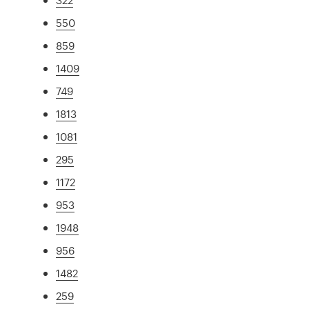
550
859
1409
749
1813
1081
295
1172
953
1948
956
1482
259