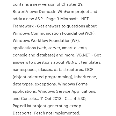
contains a new version of Chapter 2's
ReportViewerDemo.sln WinForm project and
adds a new ASP… Page 3 Microsoft . NET
Framework - Get answers to questions about
Windows Communication Foundation(WCF),
Windows Workflow Foundation(WF),
applications (web, server, smart clients,
console and database) and more. VB.NET - Get
answers to questions about VB.NET, templates,
namespaces, classes, data structures, OOP
(object oriented programming), inheritence,
data types, exceptions, Windows Forms
applications, Windows Service Applications,
and Console… 11 Oct 2013 - Csla-4.5.30,
PagedList project generating excep.
Dataportal_Fetch not implemented.