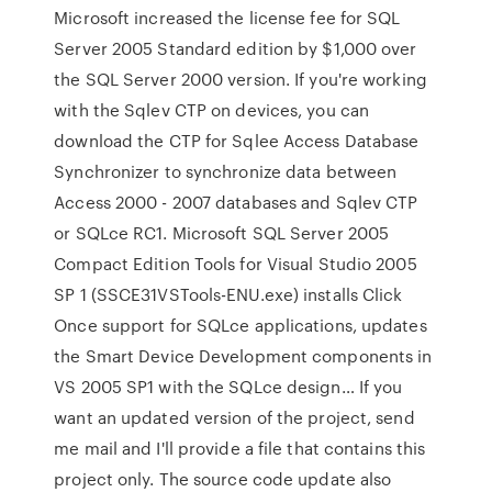
Microsoft increased the license fee for SQL
Server 2005 Standard edition by $1,000 over
the SQL Server 2000 version. If you're working
with the Sqlev CTP on devices, you can
download the CTP for Sqlee Access Database
Synchronizer to synchronize data between
Access 2000 - 2007 databases and Sqlev CTP
or SQLce RC1. Microsoft SQL Server 2005
Compact Edition Tools for Visual Studio 2005
SP 1 (SSCE31VSTools-ENU.exe) installs Click
Once support for SQLce applications, updates
the Smart Device Development components in
VS 2005 SP1 with the SQLce design… If you
want an updated version of the project, send
me mail and I'll provide a file that contains this
project only. The source code update also