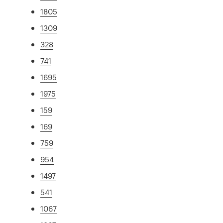
1805
1309
328
741
1695
1975
159
169
759
954
1497
541
1067