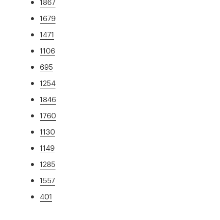
1867
1679
1471
1106
695
1254
1846
1760
1130
1149
1285
1557
401