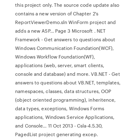
this project only. The source code update also
contains a new version of Chapter 2's
ReportViewerDemo.sln WinForm project and
adds a new ASP… Page 3 Microsoft . NET
Framework - Get answers to questions about
Windows Communication Foundation(WCF),
Windows Workflow Foundation(WF),
applications (web, server, smart clients,
console and database) and more. VB.NET - Get
answers to questions about VB.NET, templates,
namespaces, classes, data structures, OOP
(object oriented programming), inheritence,
data types, exceptions, Windows Forms
applications, Windows Service Applications,
and Console… 11 Oct 2013 - Csla-4.5.30,
PagedList project generating excep.