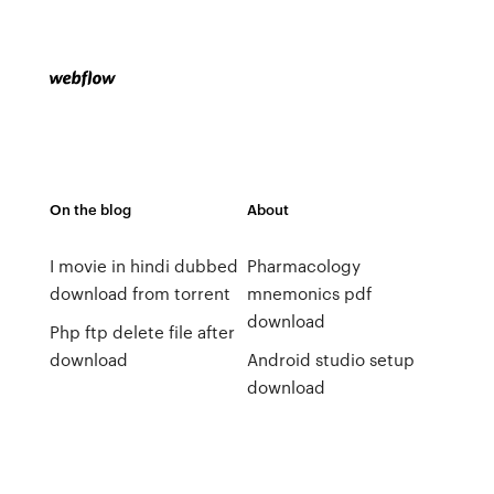
On the blog
About
I movie in hindi dubbed
Pharmacology
download from torrent
mnemonics pdf
download
Php ftp delete file after
download
Android studio setup
download