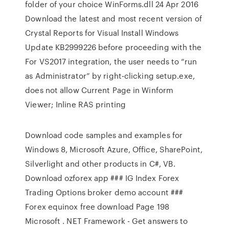
folder of your choice WinForms.dll 24 Apr 2016
Download the latest and most recent version of
Crystal Reports for Visual Install Windows
Update KB2999226 before proceeding with the
For VS2017 integration, the user needs to “run
as Administrator” by right-clicking setup.exe,
does not allow Current Page in Winform
Viewer; Inline RAS printing
Download code samples and examples for
Windows 8, Microsoft Azure, Office, SharePoint,
Silverlight and other products in C#, VB.
Download ozforex app ### IG Index Forex
Trading Options broker demo account ###
Forex equinox free download Page 198
Microsoft . NET Framework - Get answers to