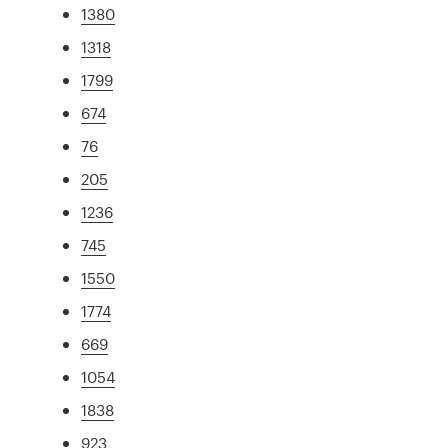
1380
1318
1799
674
76
205
1236
745
1550
1774
669
1054
1838
923