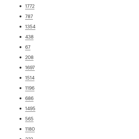
1772
787
1354
438
67
208
1697
1514
1196
686
1495
565
1180
322