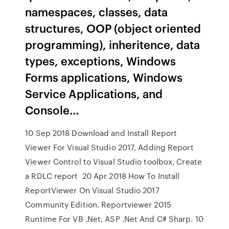
namespaces, classes, data
structures, OOP (object oriented
programming), inheritence, data
types, exceptions, Windows
Forms applications, Windows
Service Applications, and
Console…
10 Sep 2018 Download and Install Report
Viewer For Visual Studio 2017, Adding Report
Viewer Control to Visual Studio toolbox, Create
a RDLC report 20 Apr 2018 How To Install
ReportViewer On Visual Studio 2017
Community Edition. Reportviewer 2015
Runtime For VB .Net, ASP .Net And C# Sharp. 10