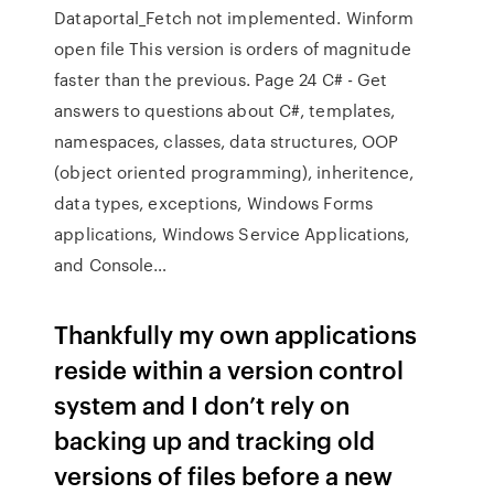
Dataportal_Fetch not implemented. Winform
open file This version is orders of magnitude
faster than the previous. Page 24 C# - Get
answers to questions about C#, templates,
namespaces, classes, data structures, OOP
(object oriented programming), inheritence,
data types, exceptions, Windows Forms
applications, Windows Service Applications,
and Console…
Thankfully my own applications
reside within a version control
system and I don’t rely on
backing up and tracking old
versions of files before a new