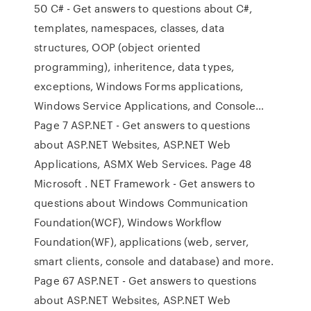
50 C# - Get answers to questions about C#,
templates, namespaces, classes, data
structures, OOP (object oriented
programming), inheritence, data types,
exceptions, Windows Forms applications,
Windows Service Applications, and Console…
Page 7 ASP.NET - Get answers to questions
about ASP.NET Websites, ASP.NET Web
Applications, ASMX Web Services. Page 48
Microsoft . NET Framework - Get answers to
questions about Windows Communication
Foundation(WCF), Windows Workflow
Foundation(WF), applications (web, server,
smart clients, console and database) and more.
Page 67 ASP.NET - Get answers to questions
about ASP.NET Websites, ASP.NET Web