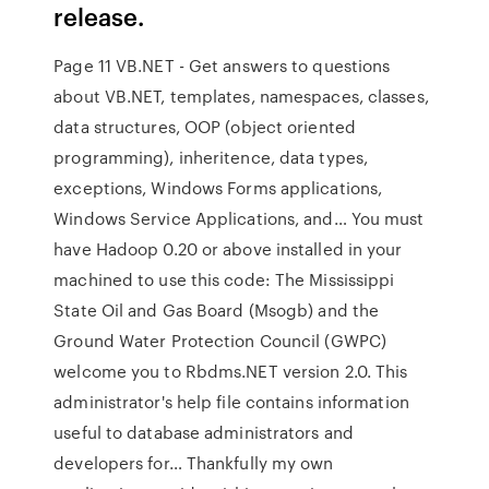
release.
Page 11 VB.NET - Get answers to questions
about VB.NET, templates, namespaces, classes,
data structures, OOP (object oriented
programming), inheritence, data types,
exceptions, Windows Forms applications,
Windows Service Applications, and… You must
have Hadoop 0.20 or above installed in your
machined to use this code: The Mississippi
State Oil and Gas Board (Msogb) and the
Ground Water Protection Council (GWPC)
welcome you to Rbdms.NET version 2.0. This
administrator's help file contains information
useful to database administrators and
developers for… Thankfully my own