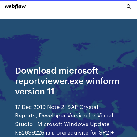
Download microsoft
reportviewer.exe winform
version 11
17 Dec 2019 Note 2: SAP Crystal
Reports, Developer Version for Visual
Studio . Microsoft Windows Update
KB2999226 is a prerequisite for SP21+