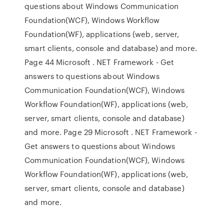
questions about Windows Communication
Foundation(WCF), Windows Workflow
Foundation(WF), applications (web, server,
smart clients, console and database) and more.
Page 44 Microsoft . NET Framework - Get
answers to questions about Windows
Communication Foundation(WCF), Windows
Workflow Foundation(WF), applications (web,
server, smart clients, console and database)
and more. Page 29 Microsoft . NET Framework -
Get answers to questions about Windows
Communication Foundation(WCF), Windows
Workflow Foundation(WF), applications (web,
server, smart clients, console and database)
and more.