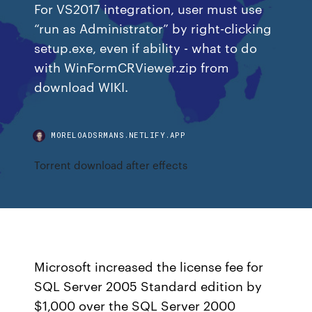
For VS2017 integration, user must use
“run as Administrator” by right-clicking
setup.exe, even if ability - what to do
with WinFormCRViewer.zip from
download WIKI.
MORELOADSRMANS.NETLIFY.APP
Torrent download after effects
Microsoft increased the license fee for
SQL Server 2005 Standard edition by
$1,000 over the SQL Server 2000