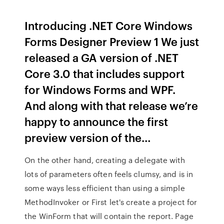
Introducing .NET Core Windows
Forms Designer Preview 1 We just
released a GA version of .NET
Core 3.0 that includes support
for Windows Forms and WPF.
And along with that release we’re
happy to announce the first
preview version of the…
On the other hand, creating a delegate with
lots of parameters often feels clumsy, and is in
some ways less efficient than using a simple
MethodInvoker or First let's create a project for
the WinForm that will contain the report. Page