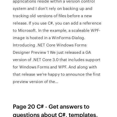
applications reside within a version control
system and I don’t rely on backing up and
tracking old versions of files before a new
release. If you use C#, you can add a reference
to Microsoft. In the example, a scaleable WPF-
image is hosted in a WinForms-Dialog.
Introducing .NET Core Windows Forms
Designer Preview 1 We just released a GA
version of .NET Core 3.0 that includes support
for Windows Forms and WPF. And along with
that release we’re happy to announce the first
preview version of the…
Page 20 C# - Get answers to
questions about C#, templates,