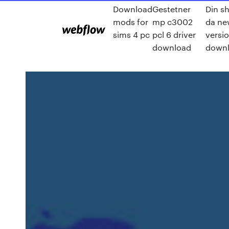
Download
Gestetner
Din s
mods for
mp c3002
da ne
sims 4 pc
pcl 6 driver
versi
download
down