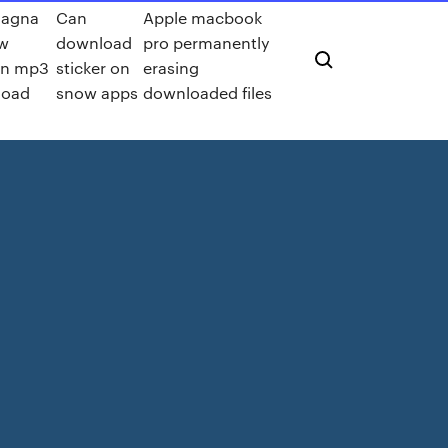
hagna
Can
Apple macbook
w
download
pro permanently
on mp3
sticker on
erasing
load
snow apps
downloaded files