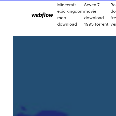
Minecraft
Seven 7
Be
epic kingdom
movie
do
map
download
fre
download
1995 torrent
ve