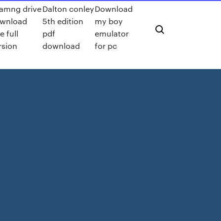
amng drive
Dalton conley
Download
wnload
5th edition
my boy
e full
pdf
emulator
rsion
download
for pc