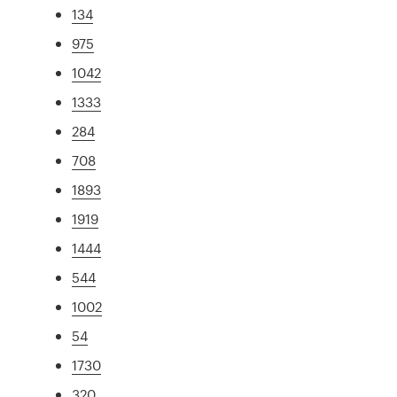
134
975
1042
1333
284
708
1893
1919
1444
544
1002
54
1730
320