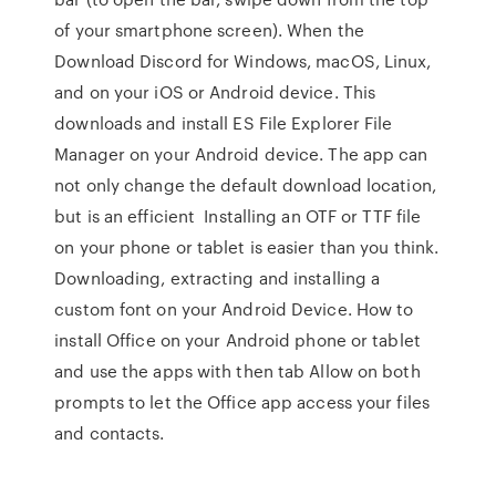
of your smartphone screen). When the
Download Discord for Windows, macOS, Linux,
and on your iOS or Android device. This
downloads and install ES File Explorer File
Manager on your Android device. The app can
not only change the default download location,
but is an efficient Installing an OTF or TTF file
on your phone or tablet is easier than you think.
Downloading, extracting and installing a
custom font on your Android Device. How to
install Office on your Android phone or tablet
and use the apps with then tab Allow on both
prompts to let the Office app access your files
and contacts.