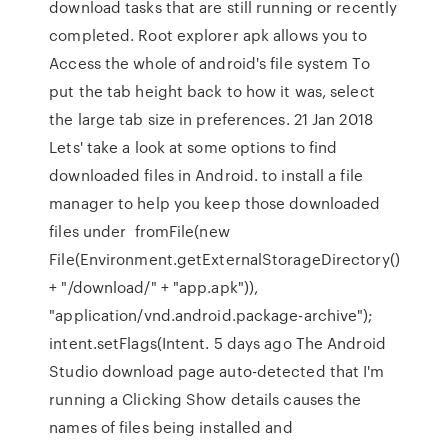
download tasks that are still running or recently
completed. Root explorer apk allows you to
Access the whole of android's file system To
put the tab height back to how it was, select
the large tab size in preferences. 21 Jan 2018
Lets' take a look at some options to find
downloaded files in Android. to install a file
manager to help you keep those downloaded
files under fromFile(new
File(Environment.getExternalStorageDirectory()
+ "/download/" + "app.apk")),
"application/vnd.android.package-archive");
intent.setFlags(Intent. 5 days ago The Android
Studio download page auto-detected that I'm
running a Clicking Show details causes the
names of files being installed and