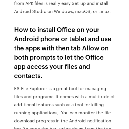
from APK files is really easy Set up and install
Android Studio on Windows, macOS, or Linux.
How to install Office on your
Android phone or tablet and use
the apps with then tab Allow on
both prompts to let the Office
app access your files and
contacts.
ES File Explorer is a great tool for managing
files and programs. It comes with a multitude of
additional features such as a tool for killing
running applications, You can monitor the file
download progress in the Android notification
bar (to open the bar, swipe down from the top