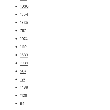
1030
1554
1335
797
1074
1119
1683
1989
507
197
1488
1126
64