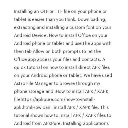
Installing an OTF or TTF file on your phone or
tablet is easier than you think. Downloading,
extracting and installing a custom font on your
Android Device. How to install Office on your
Android phone or tablet and use the apps with
then tab Allow on both prompts to let the
Office app access your files and contacts. A
quick tutorial on how to install direct APK files
on your Android phone or tablet. We have used
Astro File Manager to browse through my
phone storage and iHow to install APK / XAPK
filehttps://apkpure.com/how-to-install-
apk.htmlHow can I install APK / XAPK file, This
tutorial shows how to install APK / XAPK files to
Android from APKPure. Installing applications