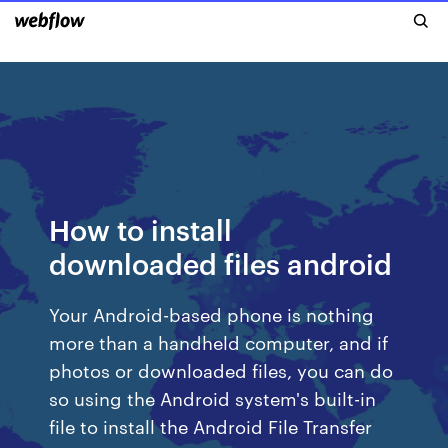
How to install
downloaded files android
Your Android-based phone is nothing
more than a handheld computer, and if
photos or downloaded files, you can do
so using the Android system's built-in
file to install the Android File Transfer