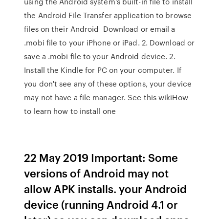
using the Android system's built-in file to install
the Android File Transfer application to browse
files on their Android Download or email a
.mobi file to your iPhone or iPad. 2. Download or
save a .mobi file to your Android device. 2.
Install the Kindle for PC on your computer. If
you don't see any of these options, your device
may not have a file manager. See this wikiHow
to learn how to install one
22 May 2019 Important: Some
versions of Android may not
allow APK installs. your Android
device (running Android 4.1 or