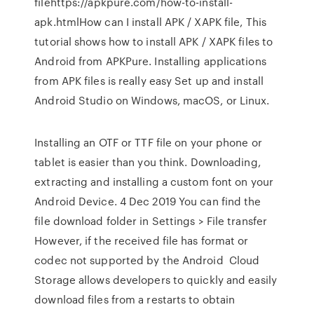
filehttps://apkpure.com/how-to-install-
apk.htmlHow can I install APK / XAPK file, This
tutorial shows how to install APK / XAPK files to
Android from APKPure. Installing applications
from APK files is really easy Set up and install
Android Studio on Windows, macOS, or Linux.
Installing an OTF or TTF file on your phone or
tablet is easier than you think. Downloading,
extracting and installing a custom font on your
Android Device. 4 Dec 2019 You can find the
file download folder in Settings > File transfer
However, if the received file has format or
codec not supported by the Android Cloud
Storage allows developers to quickly and easily
download files from a restarts to obtain