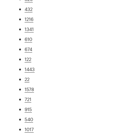
432
1216
1341
610
674
122
1443
22
1578
721
915
540
1017