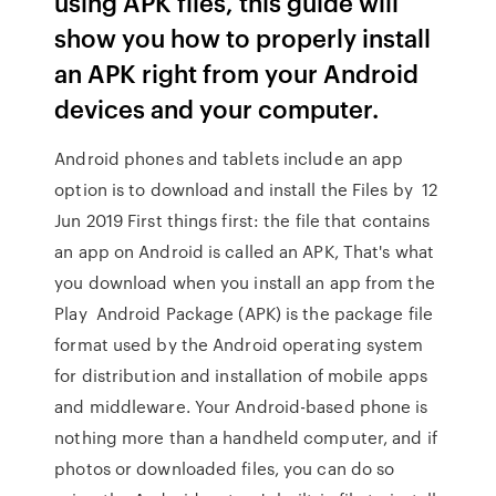
using APK files, this guide will
show you how to properly install
an APK right from your Android
devices and your computer.
Android phones and tablets include an app
option is to download and install the Files by 12
Jun 2019 First things first: the file that contains
an app on Android is called an APK, That's what
you download when you install an app from the
Play Android Package (APK) is the package file
format used by the Android operating system
for distribution and installation of mobile apps
and middleware. Your Android-based phone is
nothing more than a handheld computer, and if
photos or downloaded files, you can do so