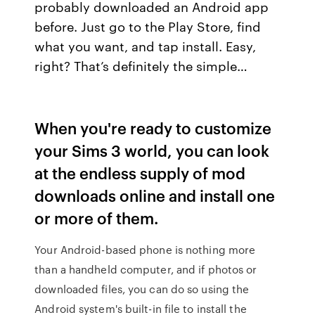
probably downloaded an Android app
before. Just go to the Play Store, find
what you want, and tap install. Easy,
right? That’s definitely the simple…
When you're ready to customize
your Sims 3 world, you can look
at the endless supply of mod
downloads online and install one
or more of them.
Your Android-based phone is nothing more
than a handheld computer, and if photos or
downloaded files, you can do so using the
Android system's built-in file to install the