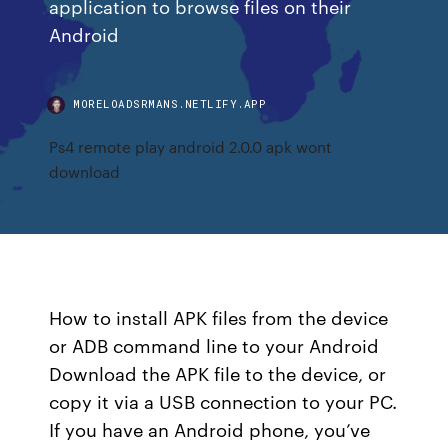
application to browse files on their
Android
MORELOADSRMANS.NETLIFY.APP
Ps4 remote play android 2.0.0 apk wont
download
How to install APK files from the device
or ADB command line to your Android
Download the APK file to the device, or
copy it via a USB connection to your PC.
If you have an Android phone, you’ve