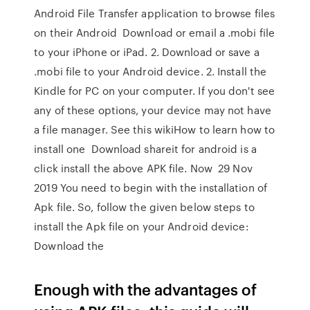
Android File Transfer application to browse files
on their Android Download or email a .mobi file
to your iPhone or iPad. 2. Download or save a
.mobi file to your Android device. 2. Install the
Kindle for PC on your computer. If you don't see
any of these options, your device may not have
a file manager. See this wikiHow to learn how to
install one Download shareit for android is a
click install the above APK file. Now 29 Nov
2019 You need to begin with the installation of
Apk file. So, follow the given below steps to
install the Apk file on your Android device:
Download the
Enough with the advantages of