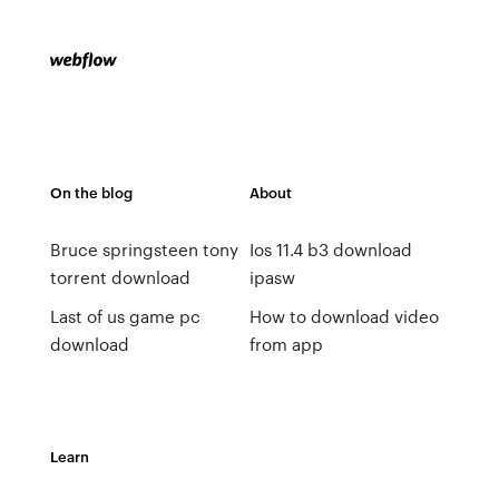
On the blog
About
Bruce springsteen tony
Ios 11.4 b3 download
torrent download
ipasw
Last of us game pc
How to download video
download
from app
Learn