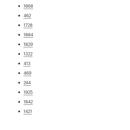
1868
462
1728
1884
1829
1322
413
469
244
1925
1842
1421