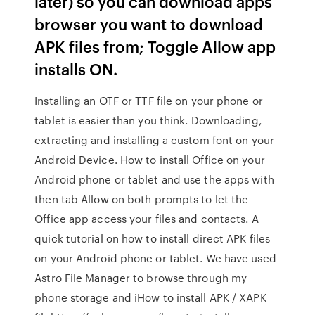
later) so you can download apps
browser you want to download
APK files from; Toggle Allow app
installs ON.
Installing an OTF or TTF file on your phone or
tablet is easier than you think. Downloading,
extracting and installing a custom font on your
Android Device. How to install Office on your
Android phone or tablet and use the apps with
then tab Allow on both prompts to let the
Office app access your files and contacts. A
quick tutorial on how to install direct APK files
on your Android phone or tablet. We have used
Astro File Manager to browse through my
phone storage and iHow to install APK / XAPK