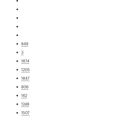
849
3
1874
1205
1847
806
162
1248
1507