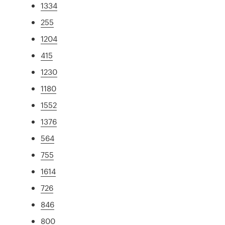
1334
255
1204
415
1230
1180
1552
1376
564
755
1614
726
846
800