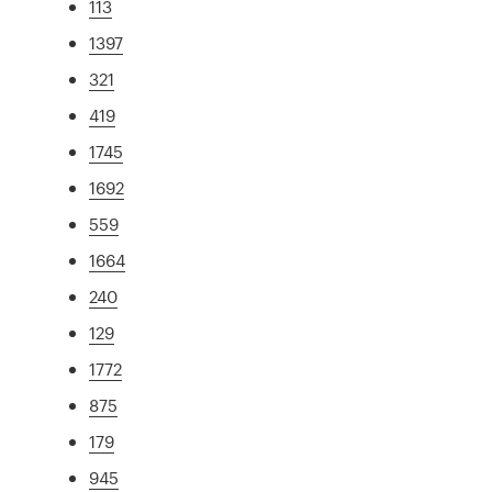
113
1397
321
419
1745
1692
559
1664
240
129
1772
875
179
945