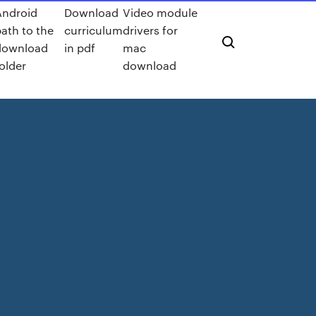
Android
Download
Video module
path to the
curriculum
drivers for
download
in pdf
mac
older
download