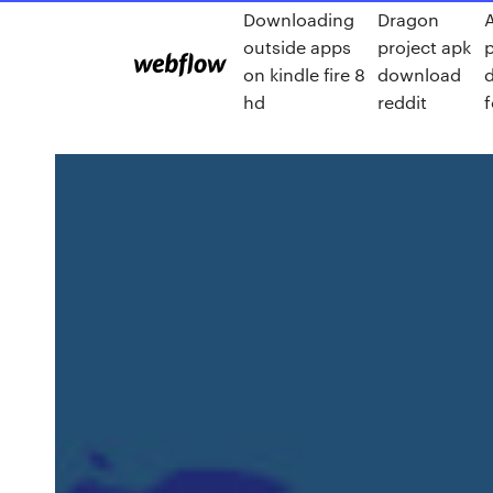
Downloading
Dragon
outside apps
project apk
on kindle fire 8
download
hd
reddit
f